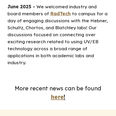
June 2025 -
We welcomed industry and
board members of
RadTech
to campus for a
day of engaging discussions with the Hebner,
Schultz, Chortos, and Blatchley labs! Our
discussions focused on connecting over
exciting research related to using UV/EB
technology across a broad range of
applications
in both academic labs and
industry
.
More recent news can be found
here
!