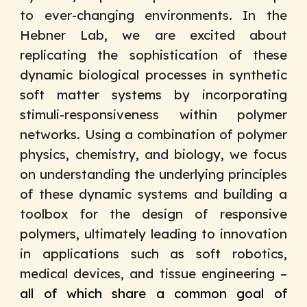
to ever-changing environments. In the
Hebner Lab, we are excited about
replicating the sophistication of these
dynamic biological processes in synthetic
soft matter systems by incorporating
stimuli-responsiveness within polymer
networks. Using a combination of polymer
physics, chemistry, and biology, w
e focus
on understanding the
underlying principles
of these
dynamic systems and building a
toolbox for the design of responsive
polymers
, ultimately leading to innovation
in
applications such as soft robotics,
medical devices, and
tissue engineering
–
all of which share a common goal of