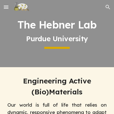
Skip to main content
Skip to navigation
The Hebner Lab
Purdue University
Engineering Active
(Bio)Materials
Our world is full of life that relies on
dynamic, responsive phenomena to adapt