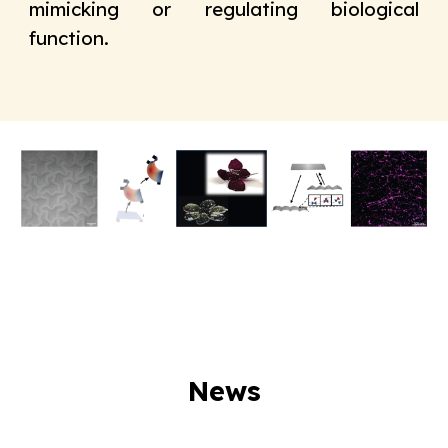
mimicking or regulating biological
function
.
News