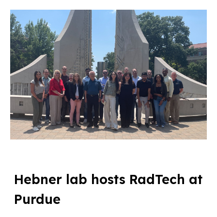
Hebner lab hosts RadTech at
Purdue